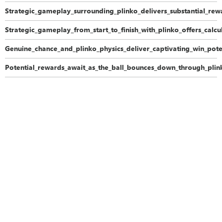
Strategic_gameplay_surrounding_plinko_delivers_substantial_rewa
Strategic_gameplay_from_start_to_finish_with_plinko_offers_calcu
Genuine_chance_and_plinko_physics_deliver_captivating_win_pote
Potential_rewards_await_as_the_ball_bounces_down_through_plin