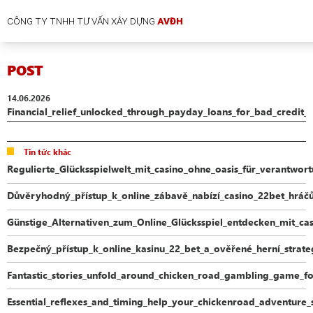
CÔNG TY TNHH TƯ VẤN XÂY DỰNG
AVĐH
POST
14.06.2026
Financial_relief_unlocked_through_payday_loans_for_bad_credit_
Tin tức khác
Regulierte_Glücksspielwelt_mit_casino_ohne_oasis_für_verantwo
Důvěryhodný_přístup_k_online_zábavě_nabízí_casino_22bet_hrá
Günstige_Alternativen_zum_Online_Glücksspiel_entdecken_mit_cas
Bezpečný_přístup_k_online_kasinu_22_bet_a_ověřené_herní_strate
Fantastic_stories_unfold_around_chicken_road_gambling_game_fo
Essential_reflexes_and_timing_help_your_chickenroad_adventure_