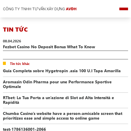
CÔNG TY TNHH TƯ VẤN XÂY DỰNG
AVĐH
TIN TỨC
08.04.2026
Fezbet Casino No Deposit Bonus What To Know
Tin tức khác
Guía Completa sobre Hygetropin .asia 100 U.I Tapa Amarilla
Aromasin Odin Pharma pour une Performance Sportive
Optimale
RTbet: La Tua Porta a un’azione di Slot ad Alta Intensità e
Rapidità
Chumba Casino’s website have a person-amicable screen that
prioritizes ease and simple access to online game
test-1786136001-2066