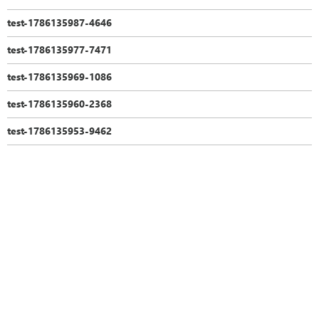
test-1786135987-4646
test-1786135977-7471
test-1786135969-1086
test-1786135960-2368
test-1786135953-9462