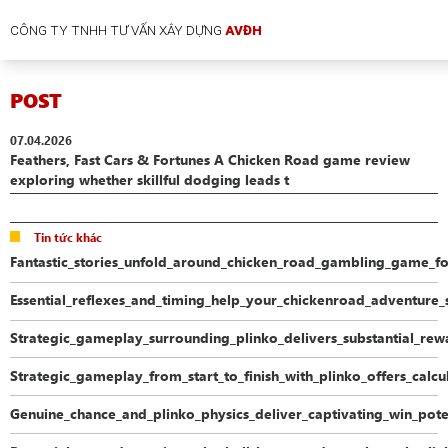
CÔNG TY TNHH TƯ VẤN XÂY DỰNG
AVĐH
POST
07.04.2026
Feathers, Fast Cars & Fortunes A Chicken Road game review
exploring whether skillful dodging leads t
Tin tức khác
Fantastic_stories_unfold_around_chicken_road_gambling_game_fo
Essential_reflexes_and_timing_help_your_chickenroad_adventure_
Strategic_gameplay_surrounding_plinko_delivers_substantial_rewa
Strategic_gameplay_from_start_to_finish_with_plinko_offers_calcu
Genuine_chance_and_plinko_physics_deliver_captivating_win_pote