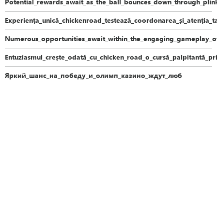
Potential_rewards_await_as_the_ball_bounces_down_through_plin
Experiența_unică_chickenroad_testează_coordonarea_și_atenția_ta
Numerous_opportunities_await_within_the_engaging_gameplay_o
Entuziasmul_crește_odată_cu_chicken_road_o_cursă_palpitantă_pri
Яркий_шанс_на_победу_и_олимп_казино_ждут_люб