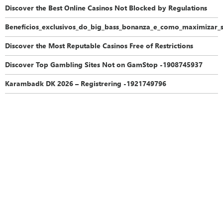
Discover the Best Online Casinos Not Blocked by Regulations
Benefícios_exclusivos_do_big_bass_bonanza_e_como_maximizar_
Discover the Most Reputable Casinos Free of Restrictions
Discover Top Gambling Sites Not on GamStop -1908745937
Karambadk DK 2026 – Registrering -1921749796