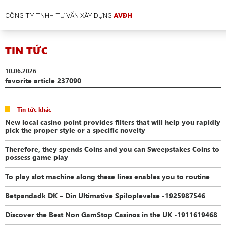
CÔNG TY TNHH TƯ VẤN XÂY DỰNG
AVĐH
TIN TỨC
10.06.2026
favorite article 237090
Tin tức khác
New local casino point provides filters that will help you rapidly
pick the proper style or a specific novelty
Therefore, they spends Coins and you can Sweepstakes Coins to
possess game play
To play slot machine along these lines enables you to routine
Betpandadk DK – Din Ultimative Spiloplevelse -1925987546
Discover the Best Non GamStop Casinos in the UK -1911619468