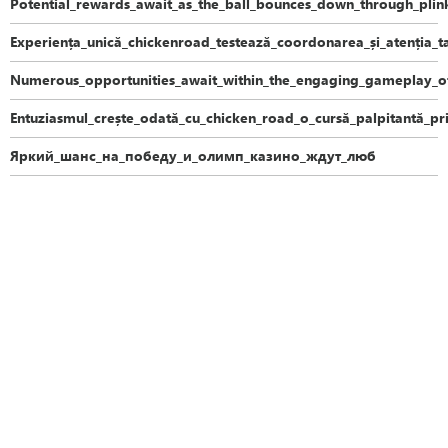
Potential_rewards_await_as_the_ball_bounces_down_through_plin
Experiența_unică_chickenroad_testează_coordonarea_și_atenția_ta
Numerous_opportunities_await_within_the_engaging_gameplay_o
Entuziasmul_crește_odată_cu_chicken_road_o_cursă_palpitantă_pri
Яркий_шанс_на_победу_и_олимп_казино_ждут_люб