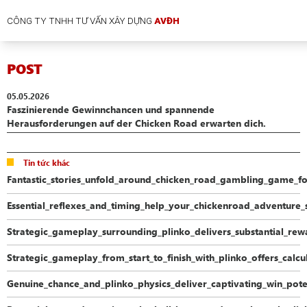
CÔNG TY TNHH TƯ VẤN XÂY DỰNG
AVĐH
POST
05.05.2026
Faszinierende Gewinnchancen und spannende
Herausforderungen auf der Chicken Road erwarten dich.
Tin tức khác
Fantastic_stories_unfold_around_chicken_road_gambling_game_fo
Essential_reflexes_and_timing_help_your_chickenroad_adventure_
Strategic_gameplay_surrounding_plinko_delivers_substantial_rewa
Strategic_gameplay_from_start_to_finish_with_plinko_offers_calcu
Genuine_chance_and_plinko_physics_deliver_captivating_win_pote