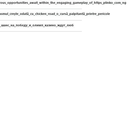
ous_opportunities_await_within_the_engaging_gameplay_of_https_plinko_com_ng
asmul_crește_odată_cu_chicken_road_o_cursă_palpitantă_printre_pericole
_шанс_на_победу_и_олимп_казино_ждут_люб