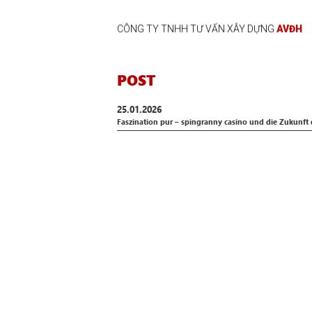
CÔNG TY TNHH TƯ VẤN XÂY DỰNG
AVĐH
POST
25.01.2026
Faszination pur – spingranny casino und die Zukunft d