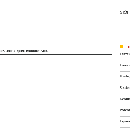
GIỚI
T
es Online-Spiels enthüllen sich.
Fantas
Essent
Strate
Strate
Genuin
Potent
Experi