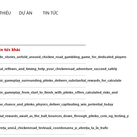
 THIỆU
DỰ ÁN
TIN TỨC
in tức khác
tic_stories_unfold_around_chicken_road_gambling_game_for_dedicated_players
ial_reflexes_and_timing_help_your_chickenroad_adventure_succeed_safely
gic_gameplay_surrounding_plinko_delivers_substantial_rewards_for_calculate
gic_gameplay_from_start_to_finish_with_plinko_offers_calculated_risks_and
e_chance_and_plinko_physics_deliver_captivating_win_potential_today
ial_rewards_await_as_the_ball_bounces_down_through_plinko_com_ng_testing_y
ența_unică_chickenroad_testează_coordonarea_și_atenția_ta_în_trafic