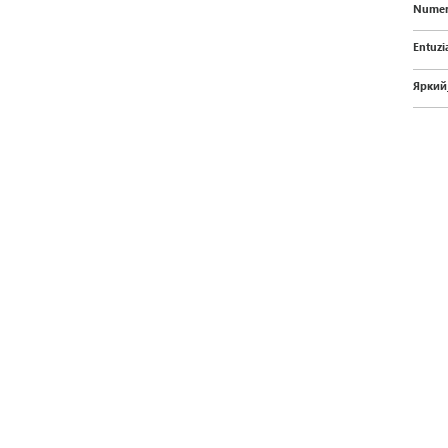
Numer
Entuzi
Яркий