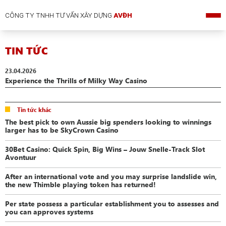
CÔNG TY TNHH TƯ VẤN XÂY DỰNG
AVĐH
TIN TỨC
23.04.2026
Experience the Thrills of Milky Way Casino
Tin tức khác
The best pick to own Aussie big spenders looking to winnings
larger has to be SkyCrown Casino
30Bet Casino: Quick Spin, Big Wins – Jouw Snelle‑Track Slot
Avontuur
After an international vote and you may surprise landslide win,
the new Thimble playing token has returned!
Per state possess a particular establishment you to assesses and
you can approves systems