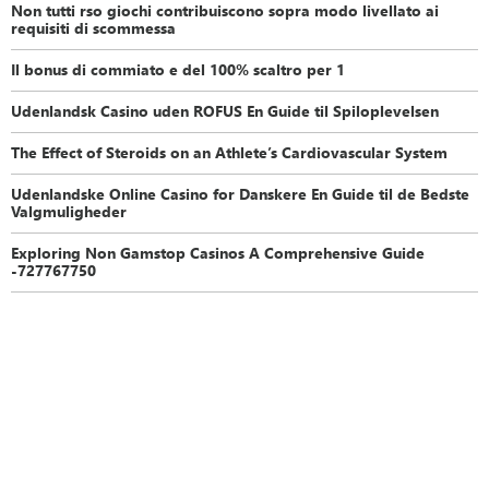
Non tutti rso giochi contribuiscono sopra modo livellato ai
requisiti di scommessa
Il bonus di commiato e del 100% scaltro per 1
Udenlandsk Casino uden ROFUS En Guide til Spiloplevelsen
The Effect of Steroids on an Athlete’s Cardiovascular System
Udenlandske Online Casino for Danskere En Guide til de Bedste
Valgmuligheder
Exploring Non Gamstop Casinos A Comprehensive Guide
-727767750