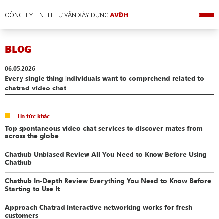
CÔNG TY TNHH TƯ VẤN XÂY DỰNG
AVĐH
BLOG
06.05.2026
Every single thing individuals want to comprehend related to
chatrad video chat
Tin tức khác
Top spontaneous video chat services to discover mates from
across the globe
Chathub Unbiased Review All You Need to Know Before Using
Chathub
Chathub In-Depth Review Everything You Need to Know Before
Starting to Use It
Approach Chatrad interactive networking works for fresh
customers