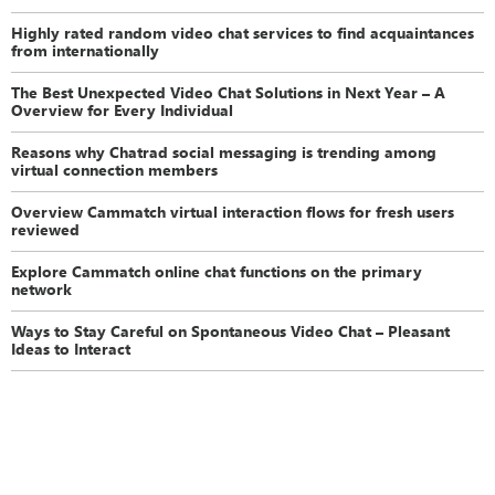
Highly rated random video chat services to find acquaintances
from internationally
The Best Unexpected Video Chat Solutions in Next Year – A
Overview for Every Individual
Reasons why Chatrad social messaging is trending among
virtual connection members
Overview Cammatch virtual interaction flows for fresh users
reviewed
Explore Cammatch online chat functions on the primary
network
Ways to Stay Careful on Spontaneous Video Chat – Pleasant
Ideas to Interact