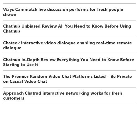
Ways Cammatch live discussion performs for fresh people
shown
Chathub Unbiased Review All You Need to Know Before Using
Chathub
Chateek interactive video dialogue enabling real-time remote
dialogue
Chathub In-Depth Review Everything You Need to Know Before
Starting to Use It
The Premier Random Video Chat Platforms Listed – Be Private
on Casual Video Chat
Approach Chatrad interactive networking works for fresh
customers