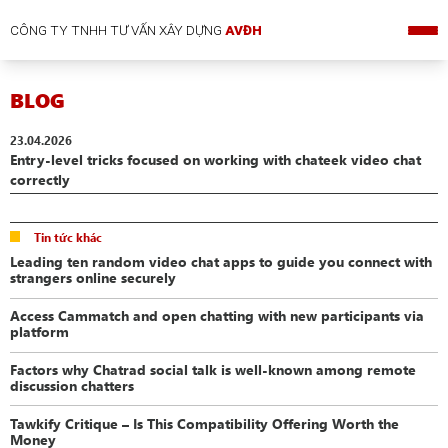
CÔNG TY TNHH TƯ VẤN XÂY DỰNG
AVĐH
BLOG
23.04.2026
Entry-level tricks focused on working with chateek video chat
correctly
Tin tức khác
Leading ten random video chat apps to guide you connect with
strangers online securely
Access Cammatch and open chatting with new participants via
platform
Factors why Chatrad social talk is well-known among remote
discussion chatters
Tawkify Critique – Is This Compatibility Offering Worth the
Money