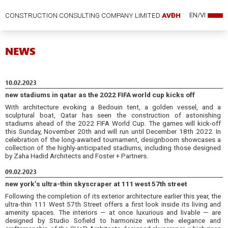
CONSTRUCTION CONSULTING COMPANY LIMITED
AVĐH
EN/VI
NEWS
10.02.2023
new stadiums in qatar as the 2022 FIFA world cup kicks off
With architecture evoking a Bedouin tent, a golden vessel, and a
sculptural boat, Qatar has seen the construction of astonishing
stadiums ahead of the 2022 FIFA World Cup. The games will kick-off
this Sunday, November 20th and will run until December 18th 2022. In
celebration of the long-awaited tournament, designboom showcases a
collection of the highly-anticipated stadiums, including those designed
by Zaha Hadid Architects and Foster + Partners.
09.02.2023
new york’s ultra-thin skyscraper at 111 west 57th street
Following the completion of its exterior architecture earlier this year, the
ultra-thin 111 West 57th Street offers a first look inside its living and
amenity spaces. The interiors — at once luxurious and livable — are
designed by Studio Sofield to harmonize with the elegance and