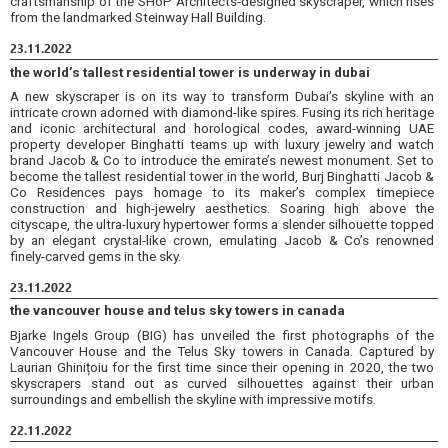
craftsmanship of the SHoP Architects-designed skyscraper, which rises
from the landmarked Steinway Hall Building.
23.11.2022
the world’s tallest residential tower is underway in dubai
A new skyscraper is on its way to transform Dubai’s skyline with an
intricate crown adorned with diamond-like spires. Fusing its rich heritage
and iconic architectural and horological codes, award-winning UAE
property developer Binghatti teams up with luxury jewelry and watch
brand Jacob & Co to introduce the emirate’s newest monument. Set to
become the tallest residential tower in the world, Burj Binghatti Jacob &
Co Residences pays homage to its maker’s complex timepiece
construction and high-jewelry aesthetics. Soaring high above the
cityscape, the ultra-luxury hypertower forms a slender silhouette topped
by an elegant crystal-like crown, emulating Jacob & Co’s renowned
finely-carved gems in the sky.
23.11.2022
the vancouver house and telus sky towers in canada
Bjarke Ingels Group (BIG) has unveiled the first photographs of the
Vancouver House and the Telus Sky towers in Canada. Captured by
Laurian Ghinițoiu for the first time since their opening in 2020, the two
skyscrapers stand out as curved silhouettes against their urban
surroundings and embellish the skyline with impressive motifs.
22.11.2022