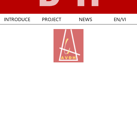
INTRODUCE
PROJECT
NEWS
EN/VI