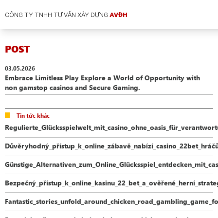
CÔNG TY TNHH TƯ VẤN XÂY DỰNG
AVĐH
POST
03.05.2026
Embrace Limitless Play Explore a World of Opportunity with
non gamstop casinos and Secure Gaming.
Tin tức khác
Regulierte_Glücksspielwelt_mit_casino_ohne_oasis_für_verantwo
Důvěryhodný_přístup_k_online_zábavě_nabízí_casino_22bet_hrá
Günstige_Alternativen_zum_Online_Glücksspiel_entdecken_mit_cas
Bezpečný_přístup_k_online_kasinu_22_bet_a_ověřené_herní_strate
Fantastic_stories_unfold_around_chicken_road_gambling_game_fo