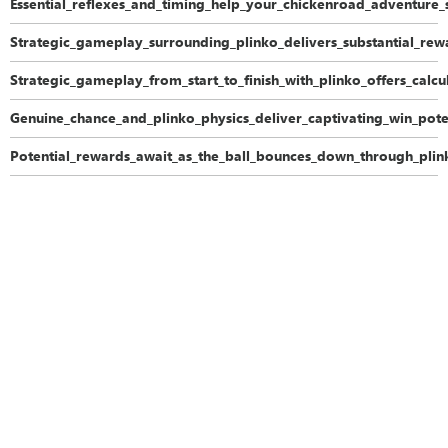
Essential_reflexes_and_timing_help_your_chickenroad_adventure_
Strategic_gameplay_surrounding_plinko_delivers_substantial_rewa
Strategic_gameplay_from_start_to_finish_with_plinko_offers_calcu
Genuine_chance_and_plinko_physics_deliver_captivating_win_pote
Potential_rewards_await_as_the_ball_bounces_down_through_plin