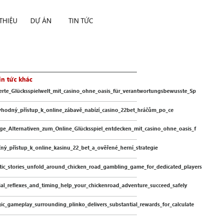
 THIỆU
DỰ ÁN
TIN TỨC
in tức khác
erte_Glücksspielwelt_mit_casino_ohne_oasis_für_verantwortungsbewusste_Sp
hodný_přístup_k_online_zábavě_nabízí_casino_22bet_hráčům_po_ce
ge_Alternativen_zum_Online_Glücksspiel_entdecken_mit_casino_ohne_oasis_f
ný_přístup_k_online_kasinu_22_bet_a_ověřené_herní_strategie
tic_stories_unfold_around_chicken_road_gambling_game_for_dedicated_players
ial_reflexes_and_timing_help_your_chickenroad_adventure_succeed_safely
gic_gameplay_surrounding_plinko_delivers_substantial_rewards_for_calculate