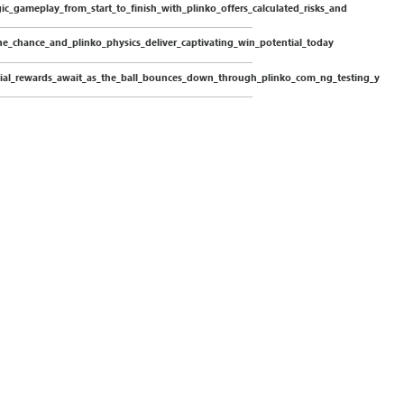
gic_gameplay_from_start_to_finish_with_plinko_offers_calculated_risks_and
e_chance_and_plinko_physics_deliver_captivating_win_potential_today
ial_rewards_await_as_the_ball_bounces_down_through_plinko_com_ng_testing_y