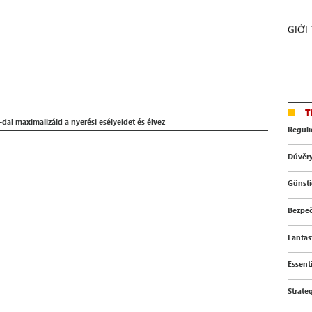
GIỚI
T
dal maximalizáld a nyerési esélyeidet és élvez
Reguli
Důvěry
Günsti
Bezpeč
Fantas
Essent
Strate