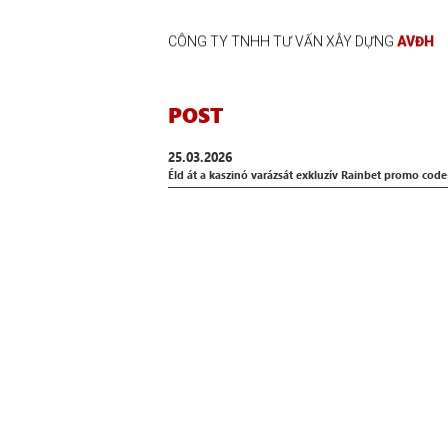
CÔNG TY TNHH TƯ VẤN XÂY DỰNG
AVĐH
POST
25.03.2026
Éld át a kaszinó varázsát exkluzív Rainbet promo code-