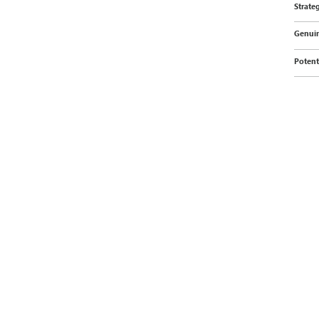
Strate
Genuin
Potent