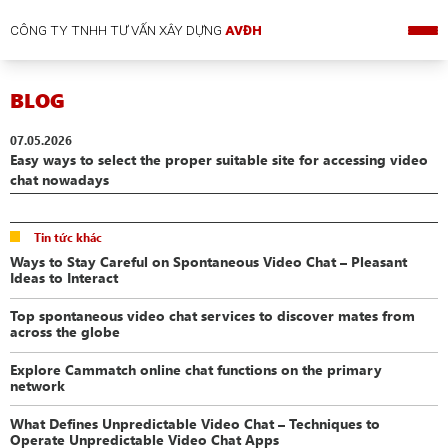
CÔNG TY TNHH TƯ VẤN XÂY DỰNG
AVĐH
BLOG
07.05.2026
Easy ways to select the proper suitable site for accessing video
chat nowadays
Tin tức khác
Ways to Stay Careful on Spontaneous Video Chat – Pleasant
Ideas to Interact
Top spontaneous video chat services to discover mates from
across the globe
Explore Cammatch online chat functions on the primary
network
What Defines Unpredictable Video Chat – Techniques to
Operate Unpredictable Video Chat Apps