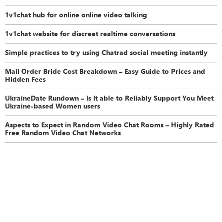
1v1chat hub for online online video talking
1v1chat website for discreet realtime conversations
Simple practices to try using Chatrad social meeting instantly
Mail Order Bride Cost Breakdown – Easy Guide to Prices and
Hidden Fees
UkraineDate Rundown – Is It able to Reliably Support You Meet
Ukraine-based Women users
Aspects to Expect in Random Video Chat Rooms – Highly Rated
Free Random Video Chat Networks