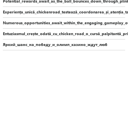
Potential_rewards_await_as_the_ball_bounces_down_through_plin
Experiența_unică_chickenroad_testează_coordonarea_și_atenția_ta
Numerous_opportunities_await_within_the_engaging_gameplay_o
Entuziasmul_crește_odată_cu_chicken_road_o_cursă_palpitantă_pri
Яркий_шанс_на_победу_и_олимп_казино_ждут_люб