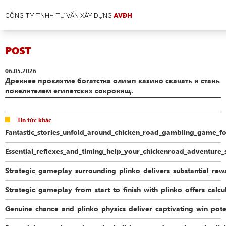
CÔNG TY TNHH TƯ VẤN XÂY DỰNG
AVĐH
POST
06.05.2026
Древнее проклятие богатства олимп казино скачать и стань
повелителем египетских сокровищ.
Tin tức khác
Fantastic_stories_unfold_around_chicken_road_gambling_game_fo
Essential_reflexes_and_timing_help_your_chickenroad_adventure_
Strategic_gameplay_surrounding_plinko_delivers_substantial_rewa
Strategic_gameplay_from_start_to_finish_with_plinko_offers_calcu
Genuine_chance_and_plinko_physics_deliver_captivating_win_pote