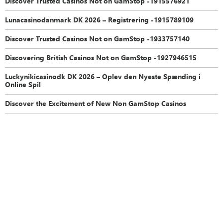
Discover Trusted Casinos Not on GamStop -1915576921
Lunacasinodanmark DK 2026 – Registrering -1915789109
Discover Trusted Casinos Not on GamStop -1933757140
Discovering British Casinos Not on GamStop -1927946515
Luckynikicasinodk DK 2026 – Oplev den Nyeste Spænding i
Online Spil
Discover the Excitement of New Non GamStop Casinos