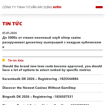
CÔNG TY TNHH TƯ VẤN XÂY DỰNG
AVĐH
TIN TỨC
05.05.2026
До 5000x от ставки неоновый клуб olimp casino
раскручивает дискотеку выигрышей с каждым кубическим
в
Tin tức khác
Should the brand new laws costs become approved, you should
have a lot of options to select ranked by specific metrics
Karambadk DK 2026 – Registrering -1925544984
Discover the Newest Casinos Without GamStop
Bingodk DK 2026 – Registrering -1926507531