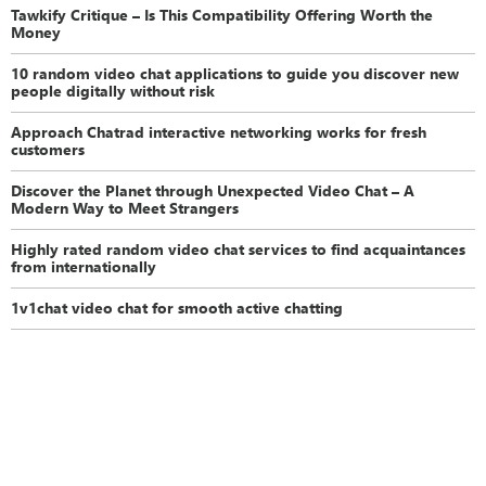
Tawkify Critique – Is This Compatibility Offering Worth the
Money
10 random video chat applications to guide you discover new
people digitally without risk
Approach Chatrad interactive networking works for fresh
customers
Discover the Planet through Unexpected Video Chat – A
Modern Way to Meet Strangers
Highly rated random video chat services to find acquaintances
from internationally
1v1chat video chat for smooth active chatting