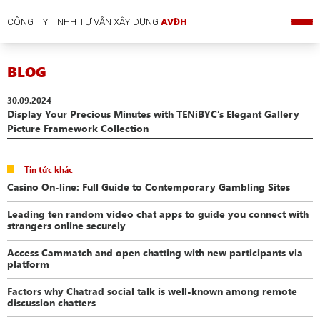
CÔNG TY TNHH TƯ VẤN XÂY DỰNG
AVĐH
BLOG
30.09.2024
Display Your Precious Minutes with TENiBYC’s Elegant Gallery
Picture Framework Collection
Tin tức khác
Casino On-line: Full Guide to Contemporary Gambling Sites
Leading ten random video chat apps to guide you connect with
strangers online securely
Access Cammatch and open chatting with new participants via
platform
Factors why Chatrad social talk is well-known among remote
discussion chatters