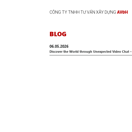
CÔNG TY TNHH TƯ VẤN XÂY DỰNG
AVĐH
BLOG
06.05.2026
Discover the World through Unexpected Video Chat –