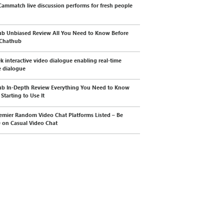
ammatch live discussion performs for fresh people
b Unbiased Review All You Need to Know Before
 Chathub
k interactive video dialogue enabling real-time
 dialogue
b In-Depth Review Everything You Need to Know
Starting to Use It
emier Random Video Chat Platforms Listed – Be
e on Casual Video Chat