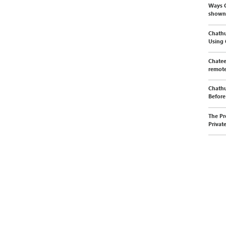
Ways C
shown
Chathu
Using
Chatee
remote
Chathu
Before 
The Pr
Privat