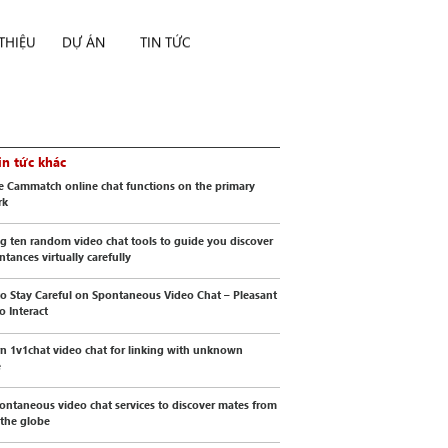
 THIỆU
DỰ ÁN
TIN TỨC
in tức khác
e Cammatch online chat functions on the primary
rk
g ten random video chat tools to guide you discover
ntances virtually carefully
o Stay Careful on Spontaneous Video Chat – Pleasant
o Interact
 1v1chat video chat for linking with unknown
e
ontaneous video chat services to discover mates from
 the globe