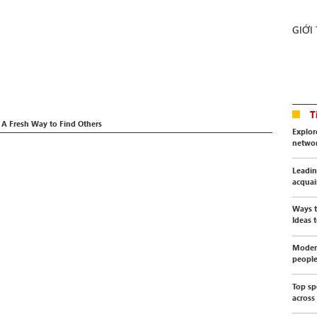
GIỚI
T
 A Fresh Way to Find Others
Explor
netwo
Leadin
acquai
Ways t
Ideas t
Modern
peopl
Top sp
across