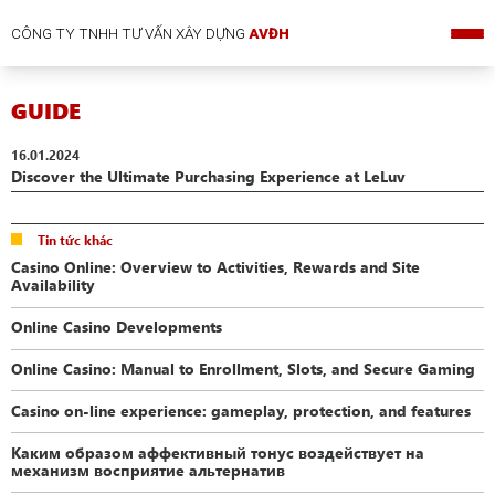
CÔNG TY TNHH TƯ VẤN XÂY DỰNG
AVĐH
GUIDE
16.01.2024
Discover the Ultimate Purchasing Experience at LeLuv
Tin tức khác
Casino Online: Overview to Activities, Rewards and Site
Availability
Online Casino Developments
Online Casino: Manual to Enrollment, Slots, and Secure Gaming
Casino on-line experience: gameplay, protection, and features
Каким образом аффективный тонус воздействует на
механизм восприятие альтернатив