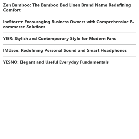
Zen Bamboo: The Bamboo Bed Linen Brand Name Redefining
Comfort
IncStores: Encouraging Business Owners with Comprehensive E-
commerce Solutions
YIER: Stylish and Contemporary Style for Modern Fans
IMUsee: Redefining Personal Sound and Smart Headphones
YESNO: Elegant and Useful Everyday Fundamentals