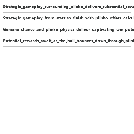
Strategic_gameplay_surrounding_plinko_delivers_substantial_rewa
Strategic_gameplay_from_start_to_finish_with_plinko_offers_calcu
Genuine_chance_and_plinko_physics_deliver_captivating_win_pote
Potential_rewards_await_as_the_ball_bounces_down_through_plin