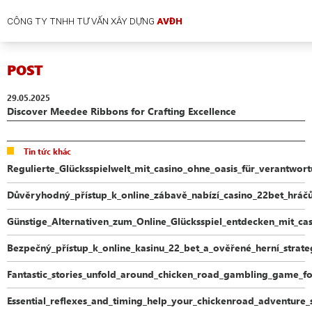
CÔNG TY TNHH TƯ VẤN XÂY DỰNG
AVĐH
POST
29.05.2025
Discover Meedee Ribbons for Crafting Excellence
Tin tức khác
Regulierte_Glücksspielwelt_mit_casino_ohne_oasis_für_verantwo
Důvěryhodný_přístup_k_online_zábavě_nabízí_casino_22bet_hrá
Günstige_Alternativen_zum_Online_Glücksspiel_entdecken_mit_cas
Bezpečný_přístup_k_online_kasinu_22_bet_a_ověřené_herní_strate
Fantastic_stories_unfold_around_chicken_road_gambling_game_fo
Essential_reflexes_and_timing_help_your_chickenroad_adventure_