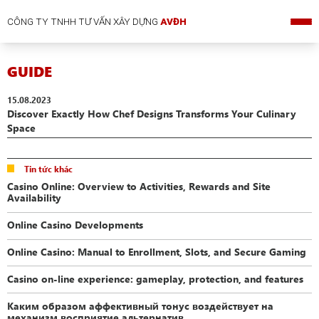
CÔNG TY TNHH TƯ VẤN XÂY DỰNG
AVĐH
GUIDE
15.08.2023
Discover Exactly How Chef Designs Transforms Your Culinary
Space
Tin tức khác
Casino Online: Overview to Activities, Rewards and Site
Availability
Online Casino Developments
Online Casino: Manual to Enrollment, Slots, and Secure Gaming
Casino on-line experience: gameplay, protection, and features
Каким образом аффективный тонус воздействует на
механизм восприятие альтернатив