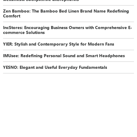
Zen Bamboo: The Bamboo Bed Linen Brand Name Redefining
Comfort
IncStores: Encouraging Business Owners with Comprehensive E-
commerce Solutions
YIER: Stylish and Contemporary Style for Modern Fans
IMUsee: Redefining Personal Sound and Smart Headphones
YESNO: Elegant and Useful Everyday Fundamentals