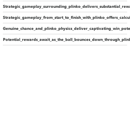
Strategic_gameplay_surrounding_plinko_delivers_substantial_rewa
Strategic_gameplay_from_start_to_finish_with_plinko_offers_calcu
Genuine_chance_and_plinko_physics_deliver_captivating_win_pote
Potential_rewards_await_as_the_ball_bounces_down_through_plin