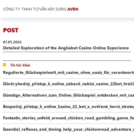
CÔNG TY TNHH TƯ VẤN XÂY DỰNG
AVĐH
POST
07.05.2026
Detailed Exploration of the Angliabet Casino Online Experience
Tin tức khác
Regulierte_Glücksspielwelt_mit_casino_ohne_oasis_für_verantwo
Důvěryhodný_přístup_k_online_zábavě_nabízí_casino_22bet_hrá
Günstige_Alternativen_zum_Online_Glücksspiel_entdecken_mit_cas
Bezpečný_přístup_k_online_kasinu_22_bet_a_ověřené_herní_strate
Fantastic_stories_unfold_around_chicken_road_gambling_game_fo
Essential_reflexes_and_timing_help_your_chickenroad_adventure_