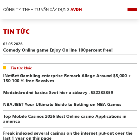
CÔNG TY TNHH TƯ VẤN XÂY DỰNG
AVĐH
TIN TỨC
03.05.2026
Comedy Online game Enjoy On line 100percent free!
Tin tức khác
INetBet Gambling enterprise Remark Allege Around $5,000 +
150 100 % free Revolves
Medzinárodné kasína Svet hier a zábavy -582238359
NBAJIBET Your Ultimate Guide to Betting on NBA Games
Top Mobile Casinos 2026 Best Online casino Applications in
america
Freak indexed several casinos on the internet put-out over the
last 1 year on this page