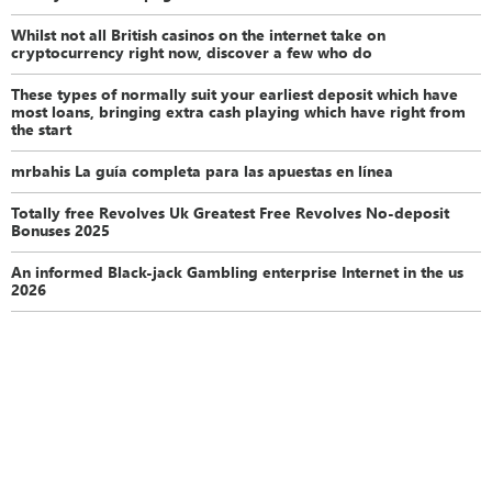
Whilst not all British casinos on the internet take on
cryptocurrency right now, discover a few who do
These types of normally suit your earliest deposit which have
most loans, bringing extra cash playing which have right from
the start
mrbahis La guía completa para las apuestas en línea
Totally free Revolves Uk Greatest Free Revolves No-deposit
Bonuses 2025
An informed Black-jack Gambling enterprise Internet in the us
2026