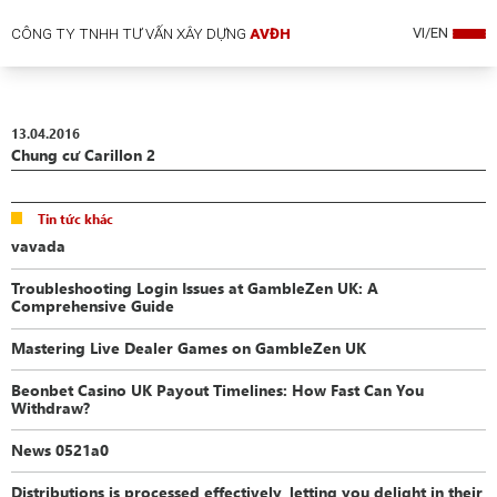
CÔNG TY TNHH TƯ VẤN XÂY DỰNG
AVĐH
VI/EN
13.04.2016
Chung cư Carillon 2
Tin tức khác
vavada
Troubleshooting Login Issues at GambleZen UK: A
Comprehensive Guide
Mastering Live Dealer Games on GambleZen UK
Beonbet Casino UK Payout Timelines: How Fast Can You
Withdraw?
News 0521a0
Distributions is processed effectively, letting you delight in their