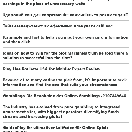
earnings in the place of unnecessary waits
Здоровий сон для спортсменів: важливість та рекомендації
Тайм-менеджмент: як ефективно планувати свій час
It’s simple and fast to help you input your own card information
and then click
Ideas on how to Win for the Slot MachineIs truth be told there a
solution to successful into the slots?
Play Live Roulette USA for Mobile: Expert Review
Because of so many casinos to pick from, it’s important to seek
information and find the one that suits your circumstances
Gomblingo Die Revolution des Online-Gamblings -2107849640
The industry has evolved from pure gambling to integrated
amusement sites, with biggest operators diversifying funds
streams and increasing global
GoldenPlay Ihr ultimativer Leitfaden für Online-Spiele