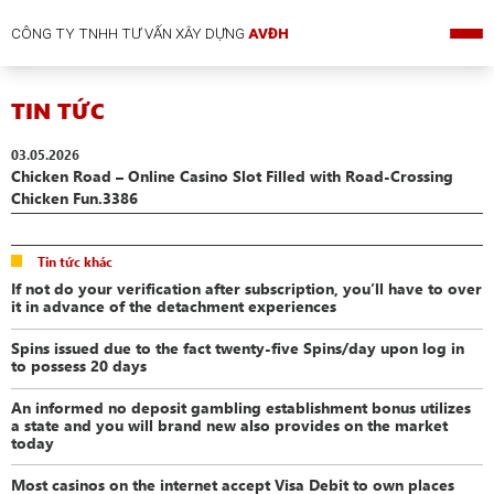
CÔNG TY TNHH TƯ VẤN XÂY DỰNG
AVĐH
TIN TỨC
03.05.2026
Chicken Road – Online Casino Slot Filled with Road-Crossing
Chicken Fun.3386
Tin tức khác
If not do your verification after subscription, you’ll have to over
it in advance of the detachment experiences
Spins issued due to the fact twenty-five Spins/day upon log in
to possess 20 days
An informed no deposit gambling establishment bonus utilizes
a state and you will brand new also provides on the market
today
Most casinos on the internet accept Visa Debit to own places