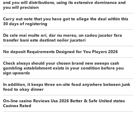
and you will distributions, using its extensive dominance and
you will precision
Carry out note that you have got to allege the deal within this
30 days of registering
De cele mai multe ori, dar nu mereu, un cadou jucator fara
transfer bani este destinat noilor jucatori
No deposit Requirements Designed for You Players 2026
Check always should your chosen brand new sweeps cash
gambling establishment exists in your condition before you
sign upwards
In addition, it keeps three on-site food anywhere between junk
food to okay dinner
On-line casino Reviews Usa 2026 Better & Safe United states
Casinos Rated