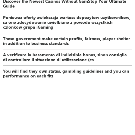
Discover the Newest Casinos Without GamStop Your Ultimate
Guide
Poniewaz oferty zwiekszaja wartosc depozytow uzytkownikow,
sa one zdecydowanie uwielbiane z powodu wszystkich
czlonkow grupa iGaming
These government make certain profits, fairness, player shelter
in addition to business standards
A verificare la basamento di indivisible bonus, sinon consiglia
di controllare il situazione di utilizzazione (es
You will find they own status, gambling guidelines and you can
performance on each fits