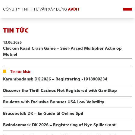
CÔNG TY TNHH TƯ VẤN XÂY DỰNG
AVĐH
TIN TỨC
13.06.2026
Chicken Road Crash Game – Snel‑Paced Multiplier Actie op
Mobiel
Tin tức khác
Karambadansk DK 2026 – Registrering -1918909234
Discover the Thrill Casinos Not Registered with GamStop
Roulette with Exclusive Bonuses USA Low Volatility
Brucebetdk DK – En Guide til Online Spil
Bwindanmark DK 2026 – Registrering af Nye Spillerkonti