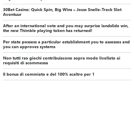
30Bet Casino: Quick Spin, Big Wins – Jouw Snelle‑Track Slot
Avontuur
After an international vote and you may surprise landslide win,
the new Thimble playing token has returned!
Per state possess a particular establishment you to assesses and
you can approves systems
Non tutti rso giochi contribuiscono sopra modo livellato ai
requisiti di scommessa
Il bonus di commiato e del 100% scaltro per 1