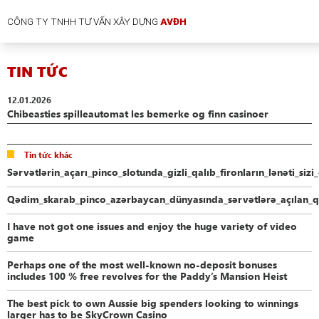
CÔNG TY TNHH TƯ VẤN XÂY DỰNG
AVĐH
TIN TỨC
12.01.2026
Chibeasties spilleautomat les bemerke og finn casinoer
Tin tức khác
Sərvətlərin_açarı_pinco_slotunda_gizli_qalıb_fironların_lənəti_sizi
Qədim_skarab_pinco_azərbaycan_dünyasında_sərvətlərə_açılan_q
I have not got one issues and enjoy the huge variety of video
game
Perhaps one of the most well-known no-deposit bonuses
includes 100 % free revolves for the Paddy’s Mansion Heist
The best pick to own Aussie big spenders looking to winnings
larger has to be SkyCrown Casino