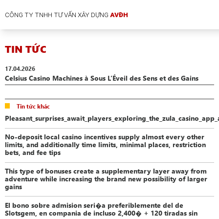
CÔNG TY TNHH TƯ VẤN XÂY DỰNG
AVĐH
TIN TỨC
17.04.2026
Celsius Casino Machines à Sous L’Éveil des Sens et des Gains
Tin tức khác
Pleasant_surprises_await_players_exploring_the_zula_casino_app
No-deposit local casino incentives supply almost every other
limits, and additionally time limits, minimal places, restriction
bets, and fee tips
This type of bonuses create a supplementary layer away from
adventure while increasing the brand new possibility of larger
gains
El bono sobre admision seri�a preferiblemente del de
Slotsgem, en compania de incluso 2,400� + 120 tiradas sin