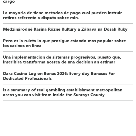
cargo
La mayoria de tiene metodos de pago cual pueden instruir
retiros referente a disputa sobre min.
Medzinárodné Kasína Rôzne Kultúry a Zábava na Dosah Ruky
Pero es la ruleta lo que prosigue estando mas popular sobre
los casinos en linea
Una implementacion de sistemas progresivos, puesto que,
inscribira transforma acerca de una decision an estimar
Dara Casino Log on Bonus 2026: Every day Bonuses For
Dedicated Professionals
Is a summary of real gambling establishment metropolitan
areas you can visit from inside the Sunrays County