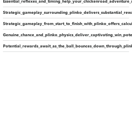
Essential_reflexes_and_timing_help_your_chickenroad_adventure_
Strategic_gameplay_surrounding_plinko_delivers_substantial_rewa
Strategic_gameplay_from_start_to_finish_with_plinko_offers_calcu
Genuine_chance_and_plinko_physics_deliver_captivating_win_pote
Potential_rewards_await_as_the_ball_bounces_down_through_plin