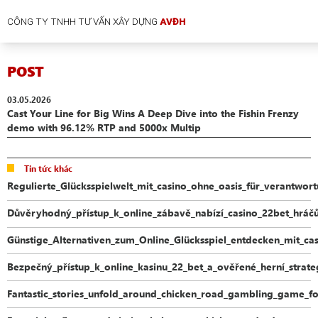
CÔNG TY TNHH TƯ VẤN XÂY DỰNG
AVĐH
POST
03.05.2026
Cast Your Line for Big Wins A Deep Dive into the Fishin Frenzy
demo with 96.12% RTP and 5000x Multip
Tin tức khác
Regulierte_Glücksspielwelt_mit_casino_ohne_oasis_für_verantwo
Důvěryhodný_přístup_k_online_zábavě_nabízí_casino_22bet_hrá
Günstige_Alternativen_zum_Online_Glücksspiel_entdecken_mit_cas
Bezpečný_přístup_k_online_kasinu_22_bet_a_ověřené_herní_strate
Fantastic_stories_unfold_around_chicken_road_gambling_game_fo