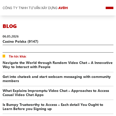
CÔNG TY TNHH TƯ VẤN XÂY DỰNG
AVĐH
BLOG
06.05.2026
Casino Polska (9147)
Tin tức khác
Navigate the World through Random Video Chat – A Innovative
Way to Interact with People
Get into chateek and start webcam messaging with community
members
What Explains Impromptu Video Chat – Approaches to Access
Casual Video Chat Apps
Is Bumpy Trustworthy to Access – Each detail You Ought to
Learn Before you Signing up