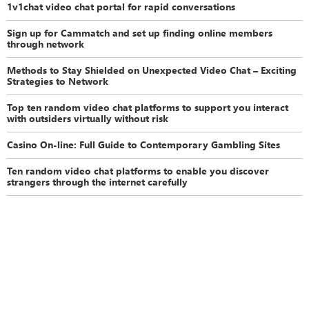
1v1chat video chat portal for rapid conversations
Sign up for Cammatch and set up finding online members
through network
Methods to Stay Shielded on Unexpected Video Chat – Exciting
Strategies to Network
Top ten random video chat platforms to support you interact
with outsiders virtually without risk
Casino On-line: Full Guide to Contemporary Gambling Sites
Ten random video chat platforms to enable you discover
strangers through the internet carefully