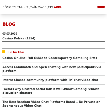
CÔNG TY TNHH TƯ VẤN XÂY DỰNG
AVĐH
BLOG
05.05.2026
Casino Polska (1254)
Tin tức khác
Casino On-line: Full Guide to Contemporary Gambling Sites
Access Cammatch and open chatting with new participants via
platform
Internet-based community platform with 1v1chat video chat
Factors why Chatrad social talk is well-known among remote
discussion chatters
The Best Random Video Chat Platforms Rated – Be Private on
Spontaneous Video Chat