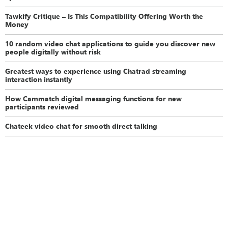
Tawkify Critique – Is This Compatibility Offering Worth the
Money
10 random video chat applications to guide you discover new
people digitally without risk
Greatest ways to experience using Chatrad streaming
interaction instantly
How Cammatch digital messaging functions for new
participants reviewed
Chateek video chat for smooth direct talking