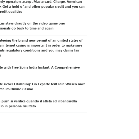
ely operators accept Mastercard, Charge, American
y, Get a hold of and other popular credit and you can
redit qualities
cus stays directly on the video game one
sionals go back to time and again
teeing the brand new permit of an united states of
a internet casino is important in order to make sure
uits regulatory conditions and you may claims fair
e
te with Free Spins India Instant: A Comprehensive
te sicher Erfahrung: Ein Experte teilt sein Wissen nach
ren im Online-Casino
 push si verifica quando il atleta ed il bancarella
lo in persona risultato