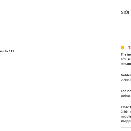
GIỚI
T
mento.111
The in
amusem
stream
Golden
20943
For in
going 
Close 
2,561-
middle
shoppi