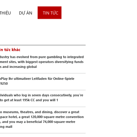
 THIỆU
DỰ ÁN
TIN TỨC
in tức khác
dustry has evolved from pure gambling to integrated
ent sites, with biggest operators diversifying funds
s and increasing global
Play Ihr ultimativer Leitfaden für Online-Spiele
29250
dividuals who log in seven days consecutively, you’re
to get at least 195k CC and you will 1
to museums, theatres, and dining, discover a great
space hotel, a great 120,000-square-metre convention
, and you may a beneficial 74,000-square-metre
ng mall