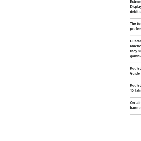
Extrem
Displa
debit c
The fo
profes
Guaran
americ
they s
gambl
Roulet
Guide
Roulet
15 Jah
Certain
hanno 