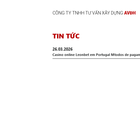
CÔNG TY TNHH TƯ VẤN XÂY DỰNG
AVĐH
TIN TỨC
26.03.2026
Casino online Leonbet em Portugal Mtodos de paga