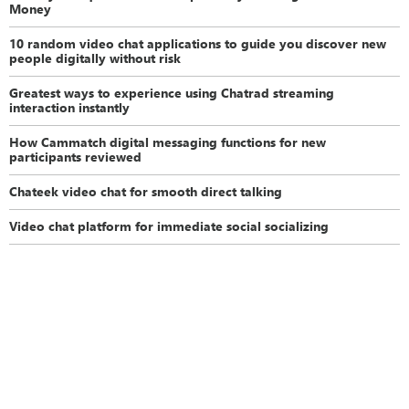
Money
10 random video chat applications to guide you discover new
people digitally without risk
Greatest ways to experience using Chatrad streaming
interaction instantly
How Cammatch digital messaging functions for new
participants reviewed
Chateek video chat for smooth direct talking
Video chat platform for immediate social socializing