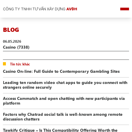
CÔNG TY TNHH TƯ VẤN XÂY DỰNG
AVĐH
BLOG
06.05.2026
Casino (7338)
Tin tức khác
Casino On-line: Full Guide to Contemporary Gambling Sites
Leading ten random video chat apps to guide you connect with
strangers online securely
Access Cammatch and open chatting with new participants via
platform
Factors why Chatrad social talk is well-known among remote
discussion chatters
Tawkify Critique – Is This Compatibility Offering Worth the