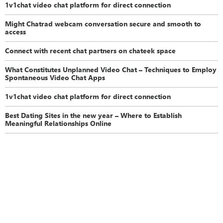
1v1chat video chat platform for direct connection
Might Chatrad webcam conversation secure and smooth to
access
Connect with recent chat partners on chateek space
What Constitutes Unplanned Video Chat – Techniques to Employ
Spontaneous Video Chat Apps
1v1chat video chat platform for direct connection
Best Dating Sites in the new year – Where to Establish
Meaningful Relationships Online