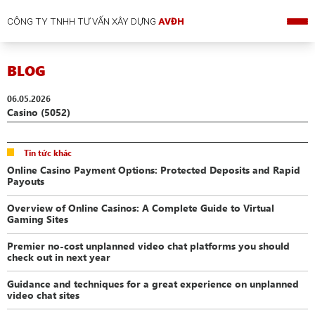
CÔNG TY TNHH TƯ VẤN XÂY DỰNG
AVĐH
BLOG
06.05.2026
Casino (5052)
Tin tức khác
Online Casino Payment Options: Protected Deposits and Rapid
Payouts
Overview of Online Casinos: A Complete Guide to Virtual
Gaming Sites
Premier no-cost unplanned video chat platforms you should
check out in next year
Guidance and techniques for a great experience on unplanned
video chat sites