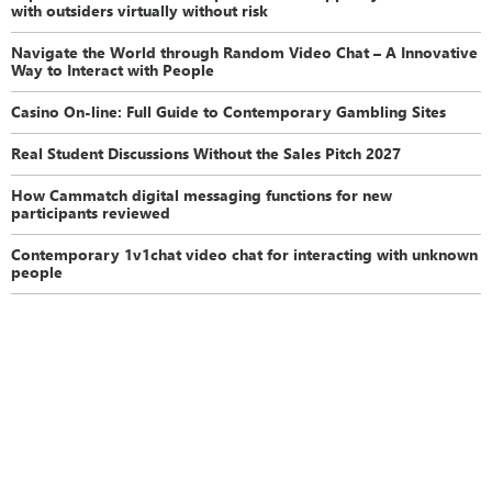
with outsiders virtually without risk
Navigate the World through Random Video Chat – A Innovative
Way to Interact with People
Casino On-line: Full Guide to Contemporary Gambling Sites
Real Student Discussions Without the Sales Pitch 2027
How Cammatch digital messaging functions for new
participants reviewed
Contemporary 1v1chat video chat for interacting with unknown
people