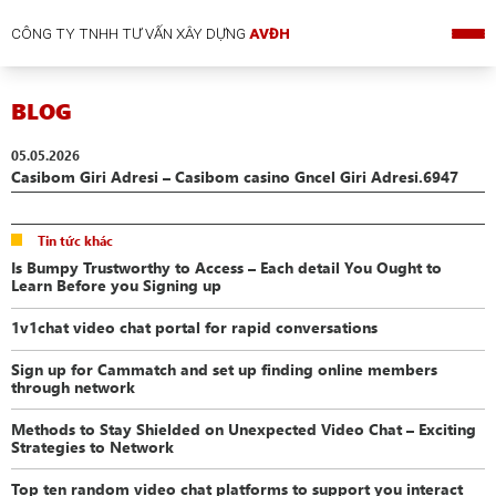
CÔNG TY TNHH TƯ VẤN XÂY DỰNG
AVĐH
BLOG
05.05.2026
Casibom Giri Adresi – Casibom casino Gncel Giri Adresi.6947
Tin tức khác
Is Bumpy Trustworthy to Access – Each detail You Ought to
Learn Before you Signing up
1v1chat video chat portal for rapid conversations
Sign up for Cammatch and set up finding online members
through network
Methods to Stay Shielded on Unexpected Video Chat – Exciting
Strategies to Network
Top ten random video chat platforms to support you interact