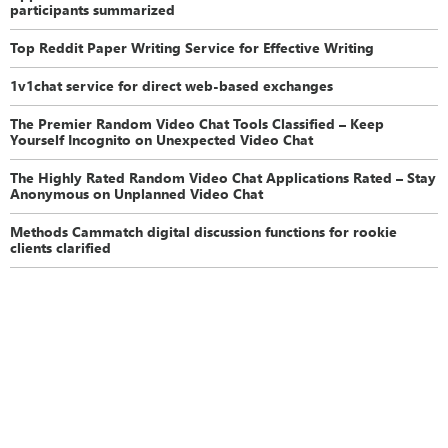
participants summarized
Top Reddit Paper Writing Service for Effective Writing
1v1chat service for direct web-based exchanges
The Premier Random Video Chat Tools Classified – Keep
Yourself Incognito on Unexpected Video Chat
The Highly Rated Random Video Chat Applications Rated – Stay
Anonymous on Unplanned Video Chat
Methods Cammatch digital discussion functions for rookie
clients clarified