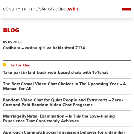
CÔNG TY TNHH TƯ VẤN XÂY DỰNG
AVĐH
BLOG
05.05.2026
Casibom – casino giri ve bahis sitesi.7134
Tin tức khác
Take part in laid-back web-based chats with 1v1chat
The Best Casual Video Chat Choices in The Upcoming Year – A
Manual for All
Random Video Chat for Quiet People and Extroverts – Zero-
Cost and Paid Random Video Chat Programs
MarriageByNatali Examination – Is This the Love-finding
Experience That Consistently Achieves
Approach Cammatch social discussion behaves for unfamiliar