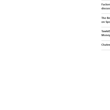
Factor
discus
The Be
on Sp
Tawkif
Mone
Chatee