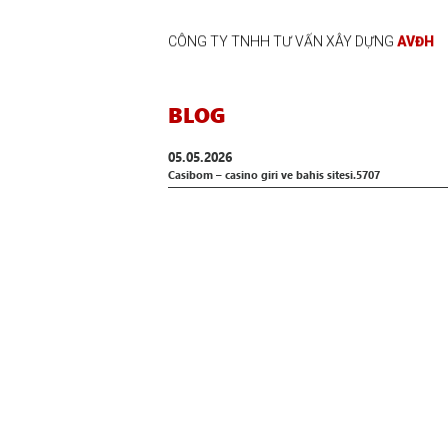
CÔNG TY TNHH TƯ VẤN XÂY DỰNG
AVĐH
BLOG
05.05.2026
Casibom – casino giri ve bahis sitesi.5707