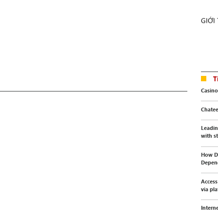
GIỚI
T
Casino
Chatee
Leadin
with s
How Di
Depend
Access
via pl
Intern