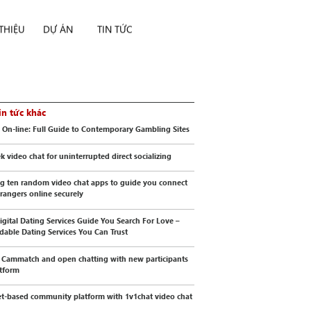
 THIỆU
DỰ ÁN
TIN TỨC
in tức khác
 On-line: Full Guide to Contemporary Gambling Sites
k video chat for uninterrupted direct socializing
g ten random video chat apps to guide you connect
trangers online securely
gital Dating Services Guide You Search For Love –
able Dating Services You Can Trust
 Cammatch and open chatting with new participants
atform
et-based community platform with 1v1chat video chat