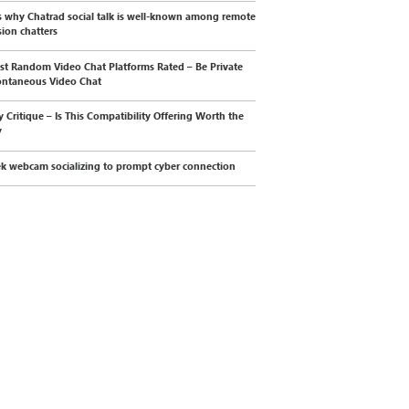
s why Chatrad social talk is well-known among remote
sion chatters
st Random Video Chat Platforms Rated – Be Private
ontaneous Video Chat
y Critique – Is This Compatibility Offering Worth the
y
k webcam socializing to prompt cyber connection