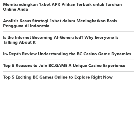
Membandingkan 1xbet APK Pilihan Terbaik untuk Taruhan
Online Anda
Analisis Kasus Strategi 1xbet dalam Meningkatkan Basis
Pengguna di Indonesia
Is the Internet Becoming AI-Generated? Why Everyone Is
Talking About It
In-Depth Review Understanding the BC Casino Game Dynamics
Top 5 Reasons to Join BC.GAME A Unique Casino Experience
Top 5 Exciting BC Games Online to Explore Right Now