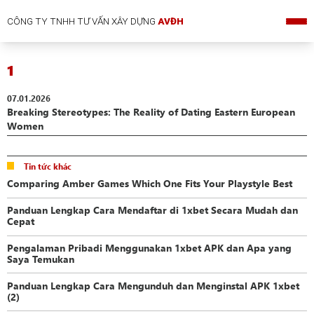
CÔNG TY TNHH TƯ VẤN XÂY DỰNG
AVĐH
1
07.01.2026
Breaking Stereotypes: The Reality of Dating Eastern European
Women
Tin tức khác
Comparing Amber Games Which One Fits Your Playstyle Best
Panduan Lengkap Cara Mendaftar di 1xbet Secara Mudah dan
Cepat
Pengalaman Pribadi Menggunakan 1xbet APK dan Apa yang
Saya Temukan
Panduan Lengkap Cara Mengunduh dan Menginstal APK 1xbet
(2)