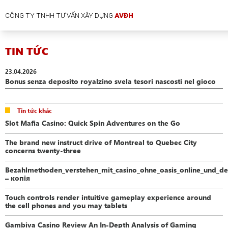
CÔNG TY TNHH TƯ VẤN XÂY DỰNG
AVĐH
TIN TỨC
23.04.2026
Bonus senza deposito royalzino svela tesori nascosti nel gioco
Tin tức khác
Slot Mafia Casino: Quick Spin Adventures on the Go
The brand new instruct drive of Montreal to Quebec City
concerns twenty-three
Bezahlmethoden_verstehen_mit_casino_ohne_oasis_online_und_d
– копія
Touch controls render intuitive gameplay experience around
the cell phones and you may tablets
Gambiva Casino Review An In-Depth Analysis of Gaming