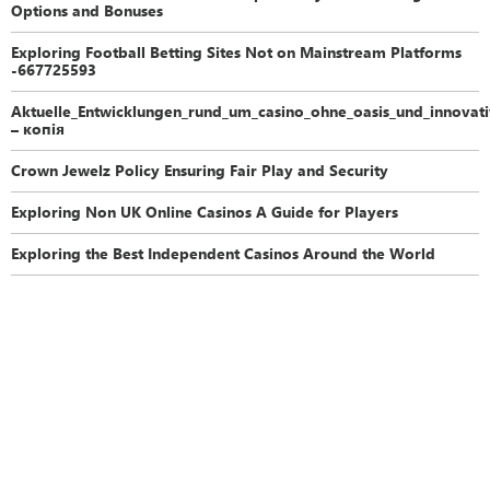
Options and Bonuses
Exploring Football Betting Sites Not on Mainstream Platforms
-667725593
Aktuelle_Entwicklungen_rund_um_casino_ohne_oasis_und_innovati
– копія
Crown Jewelz Policy Ensuring Fair Play and Security
Exploring Non UK Online Casinos A Guide for Players
Exploring the Best Independent Casinos Around the World