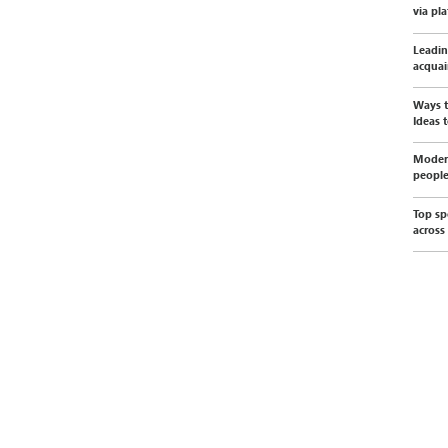
via pl
Leadin
acquai
Ways t
Ideas t
Modern
peopl
Top sp
across