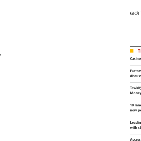
GIỚI
T
3
Casino
Factor
discus
Tawkif
Mone
10 ran
new pe
Leadin
with s
Access