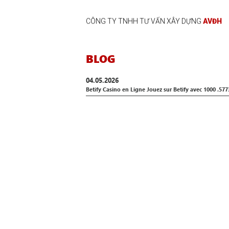
CÔNG TY TNHH TƯ VẤN XÂY DỰNG
AVĐH
BLOG
04.05.2026
Betify Casino en Ligne Jouez sur Betify avec 1000 .577