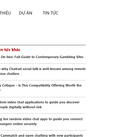
 THIỆU
DỰ ÁN
TIN TỨC
in tức khác
 On-line: Full Guide to Contemporary Gambling Sites
s why Chatrad social talk is well-known among remote
sion chatters
y Critique – Is This Compatibility Offering Worth the
y
dom video chat applications to guide you discover
ople digitally without risk
g ten random video chat apps to guide you connect
trangers online securely
 Cammatch and open chatting with new participants