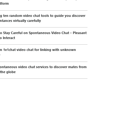
atform
g ten random video chat tools to guide you discover
ntances virtually carefully
o Stay Careful on Spontaneous Video Chat – Pleasant
o Interact
 1v1chat video chat for linking with unknown
e
ontaneous video chat services to discover mates from
 the globe