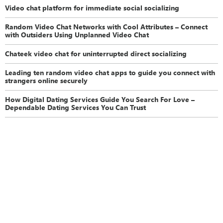
Video chat platform for immediate social socializing
Random Video Chat Networks with Cool Attributes – Connect
with Outsiders Using Unplanned Video Chat
Chateek video chat for uninterrupted direct socializing
Leading ten random video chat apps to guide you connect with
strangers online securely
How Digital Dating Services Guide You Search For Love –
Dependable Dating Services You Can Trust