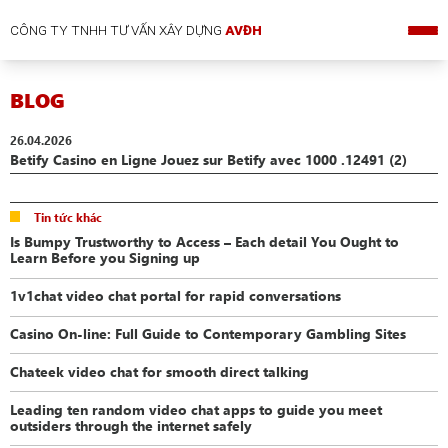
CÔNG TY TNHH TƯ VẤN XÂY DỰNG
AVĐH
BLOG
26.04.2026
Betify Casino en Ligne Jouez sur Betify avec 1000 .12491 (2)
Tin tức khác
Is Bumpy Trustworthy to Access – Each detail You Ought to
Learn Before you Signing up
1v1chat video chat portal for rapid conversations
Casino On-line: Full Guide to Contemporary Gambling Sites
Chateek video chat for smooth direct talking
Leading ten random video chat apps to guide you meet
outsiders through the internet safely