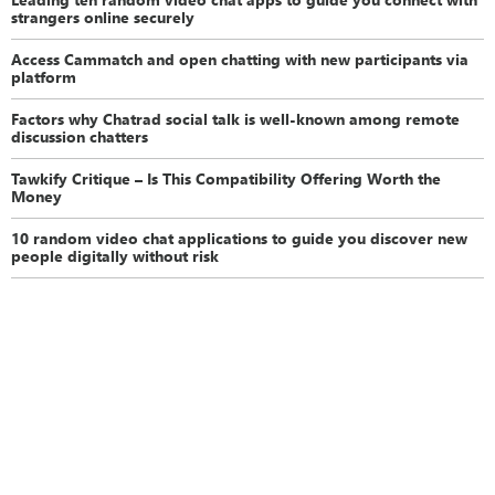
strangers online securely
Access Cammatch and open chatting with new participants via
platform
Factors why Chatrad social talk is well-known among remote
discussion chatters
Tawkify Critique – Is This Compatibility Offering Worth the
Money
10 random video chat applications to guide you discover new
people digitally without risk