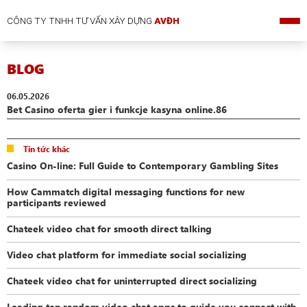
CÔNG TY TNHH TƯ VẤN XÂY DỰNG
AVĐH
BLOG
06.05.2026
Bet Casino oferta gier i funkcje kasyna online.86
Tin tức khác
Casino On-line: Full Guide to Contemporary Gambling Sites
How Cammatch digital messaging functions for new
participants reviewed
Chateek video chat for smooth direct talking
Video chat platform for immediate social socializing
Chateek video chat for uninterrupted direct socializing
Leading ten random video chat apps to guide you connect with