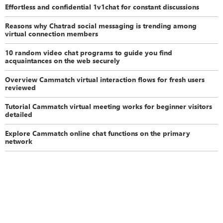
Effortless and confidential 1v1chat for constant discussions
Reasons why Chatrad social messaging is trending among
virtual connection members
10 random video chat programs to guide you find
acquaintances on the web securely
Overview Cammatch virtual interaction flows for fresh users
reviewed
Tutorial Cammatch virtual meeting works for beginner visitors
detailed
Explore Cammatch online chat functions on the primary
network