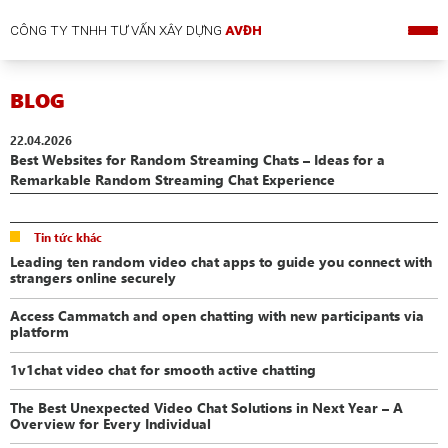
CÔNG TY TNHH TƯ VẤN XÂY DỰNG
AVĐH
BLOG
22.04.2026
Best Websites for Random Streaming Chats – Ideas for a
Remarkable Random Streaming Chat Experience
Tin tức khác
Leading ten random video chat apps to guide you connect with
strangers online securely
Access Cammatch and open chatting with new participants via
platform
1v1chat video chat for smooth active chatting
The Best Unexpected Video Chat Solutions in Next Year – A
Overview for Every Individual