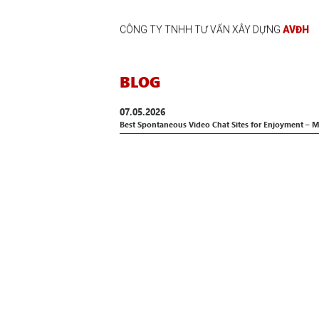
CÔNG TY TNHH TƯ VẤN XÂY DỰNG
AVĐH
BLOG
07.05.2026
Best Spontaneous Video Chat Sites for Enjoyment –