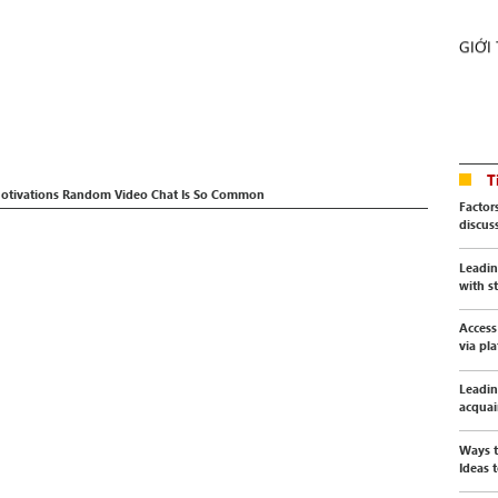
GIỚI
T
 Motivations Random Video Chat Is So Common
Factor
discus
Leadin
with s
Access
via pl
Leadin
acquai
Ways t
Ideas t