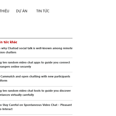
 THIỆU
DỰ ÁN
TIN TỨC
in tức khác
s why Chatrad social talk is well-known among remote
sion chatters
g ten random video chat apps to guide you connect
trangers online securely
 Cammatch and open chatting with new participants
atform
g ten random video chat tools to guide you discover
ntances virtually carefully
o Stay Careful on Spontaneous Video Chat – Pleasant
o Interact