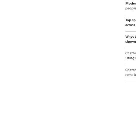
Modern
peopl
Top sp
across
Ways C
shown
Chathu
Using
Chatee
remote