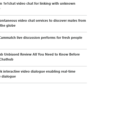
 1v1chat video chat for linking with unknown
e
ontaneous video chat services to discover mates from
 the globe
ammatch live discussion performs for fresh people
b Unbiased Review All You Need to Know Before
 Chathub
k interactive video dialogue enabling real-time
 dialogue