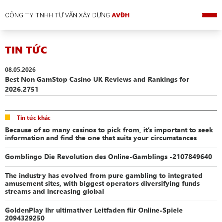
CÔNG TY TNHH TƯ VẤN XÂY DỰNG
AVĐH
TIN TỨC
08.05.2026
Best Non GamStop Casino UK Reviews and Rankings for
2026.2751
Tin tức khác
Because of so many casinos to pick from, it’s important to seek
information and find the one that suits your circumstances
Gomblingo Die Revolution des Online-Gamblings -2107849640
The industry has evolved from pure gambling to integrated
amusement sites, with biggest operators diversifying funds
streams and increasing global
GoldenPlay Ihr ultimativer Leitfaden für Online-Spiele
2094329250