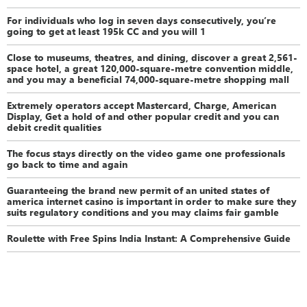
For individuals who log in seven days consecutively, you’re
going to get at least 195k CC and you will 1
Close to museums, theatres, and dining, discover a great 2,561-
space hotel, a great 120,000-square-metre convention middle,
and you may a beneficial 74,000-square-metre shopping mall
Extremely operators accept Mastercard, Charge, American
Display, Get a hold of and other popular credit and you can
debit credit qualities
The focus stays directly on the video game one professionals
go back to time and again
Guaranteeing the brand new permit of an united states of
america internet casino is important in order to make sure they
suits regulatory conditions and you may claims fair gamble
Roulette with Free Spins India Instant: A Comprehensive Guide