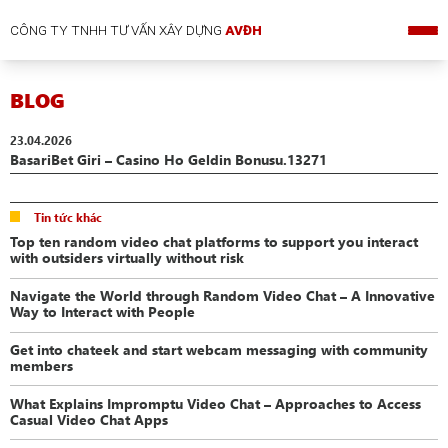
CÔNG TY TNHH TƯ VẤN XÂY DỰNG
AVĐH
BLOG
23.04.2026
BasariBet Giri – Casino Ho Geldin Bonusu.13271
Tin tức khác
Top ten random video chat platforms to support you interact
with outsiders virtually without risk
Navigate the World through Random Video Chat – A Innovative
Way to Interact with People
Get into chateek and start webcam messaging with community
members
What Explains Impromptu Video Chat – Approaches to Access
Casual Video Chat Apps