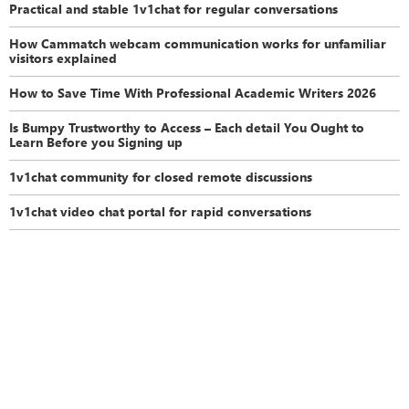
Practical and stable 1v1chat for regular conversations
How Cammatch webcam communication works for unfamiliar
visitors explained
How to Save Time With Professional Academic Writers 2026
Is Bumpy Trustworthy to Access – Each detail You Ought to
Learn Before you Signing up
1v1chat community for closed remote discussions
1v1chat video chat portal for rapid conversations