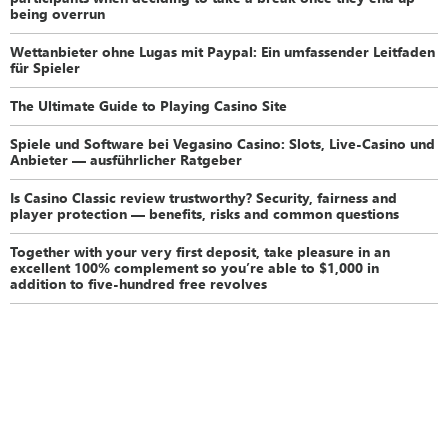
being overrun
Wettanbieter ohne Lugas mit Paypal: Ein umfassender Leitfaden
für Spieler
The Ultimate Guide to Playing Casino Site
Spiele und Software bei Vegasino Casino: Slots, Live-Casino und
Anbieter — ausführlicher Ratgeber
Is Casino Classic review trustworthy? Security, fairness and
player protection — benefits, risks and common questions
Together with your very first deposit, take pleasure in an
excellent 100% complement so you’re able to $1,000 in
addition to five-hundred free revolves