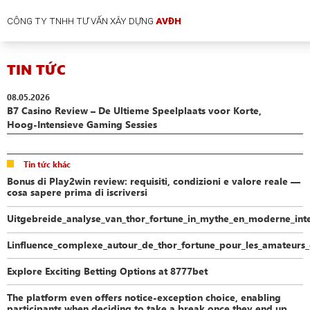
CÔNG TY TNHH TƯ VẤN XÂY DỰNG
AVĐH
TIN TỨC
08.05.2026
B7 Casino Review – De Ultieme Speelplaats voor Korte,
Hoog‑Intensieve Gaming Sessies
Tin tức khác
Bonus di Play2win review: requisiti, condizioni e valore reale —
cosa sapere prima di iscriversi
Uitgebreide_analyse_van_thor_fortune_in_mythe_en_moderne_inte
Linfluence_complexe_autour_de_thor_fortune_pour_les_amateurs
Explore Exciting Betting Options at 8777bet
The platform even offers notice-exception choice, enabling
participants when deciding to take a break once they end up