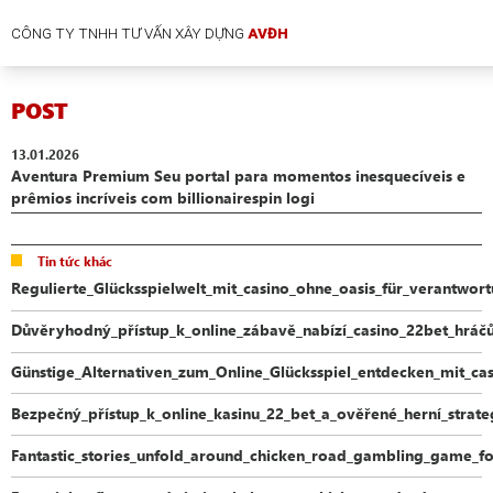
CÔNG TY TNHH TƯ VẤN XÂY DỰNG
AVĐH
POST
13.01.2026
Aventura Premium Seu portal para momentos inesquecíveis e
prêmios incríveis com billionairespin logi
Tin tức khác
Regulierte_Glücksspielwelt_mit_casino_ohne_oasis_für_verantwo
Důvěryhodný_přístup_k_online_zábavě_nabízí_casino_22bet_hrá
Günstige_Alternativen_zum_Online_Glücksspiel_entdecken_mit_cas
Bezpečný_přístup_k_online_kasinu_22_bet_a_ověřené_herní_strate
Fantastic_stories_unfold_around_chicken_road_gambling_game_fo