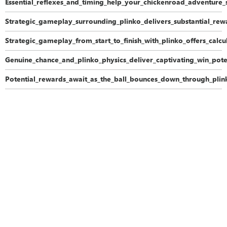
Essential_reflexes_and_timing_help_your_chickenroad_adventure_
Strategic_gameplay_surrounding_plinko_delivers_substantial_rewa
Strategic_gameplay_from_start_to_finish_with_plinko_offers_calcu
Genuine_chance_and_plinko_physics_deliver_captivating_win_pote
Potential_rewards_await_as_the_ball_bounces_down_through_plin