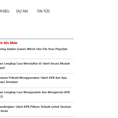
 THIỆU
DỰ ÁN
TIN TỨC
in tức khác
ing Amber Games Which One Fits Your Playstyle
n Lengkap Cara Mendaftar di 1xbet Secara Mudah
epat
laman Pribadi Menggunakan 1xbet APK dan Apa
Saya Temukan
an Lengkap Cara Mengunduh dan Menginstal APK
(2)
dingkan 1xbet APK Pilihan Terbaik untuk Taruhan
e Anda