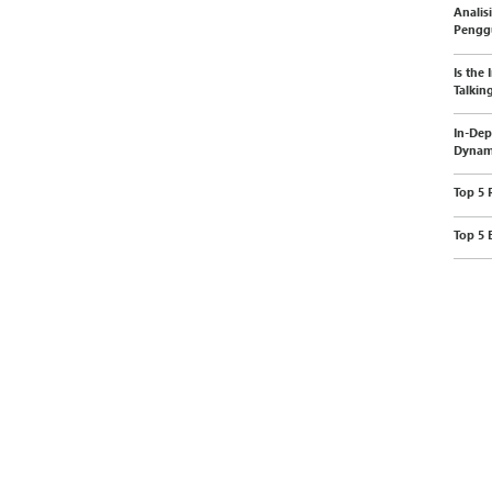
Analis
Penggu
Is the
Talkin
In-Dep
Dynam
Top 5 
Top 5 