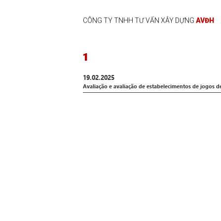
CÔNG TY TNHH TƯ VẤN XÂY DỰNG
AVĐH
1
19.02.2025
Avaliação e avaliação de estabelecimentos de jogos 