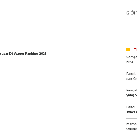
GIỚI
T
de azar Dt Wager Ranking 2025
Compar
Best
Pandua
dan C
Penga
yang 
Pandu
1xbet 
Memban
Onlin