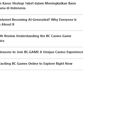
is Kasus Strategi 1xbet dalam Meningkatkan Basis
na di Indonesia
 Internet Becoming AI-Generated? Why Everyone Is
g About It
th Review Understanding the BC Casino Game
ics
Reasons to Join BC.GAME A Unique Casino Experience
Exciting BC Games Online to Explore Right Now