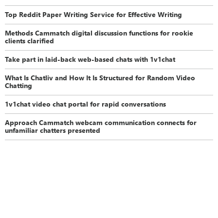
Top Reddit Paper Writing Service for Effective Writing
Methods Cammatch digital discussion functions for rookie
clients clarified
Take part in laid-back web-based chats with 1v1chat
What Is Chatliv and How It Is Structured for Random Video
Chatting
1v1chat video chat portal for rapid conversations
Approach Cammatch webcam communication connects for
unfamiliar chatters presented