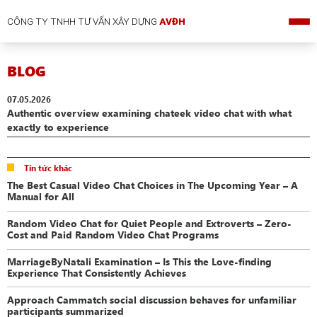
CÔNG TY TNHH TƯ VẤN XÂY DỰNG
AVĐH
BLOG
07.05.2026
Authentic overview examining chateek video chat with what
exactly to experience
Tin tức khác
The Best Casual Video Chat Choices in The Upcoming Year – A
Manual for All
Random Video Chat for Quiet People and Extroverts – Zero-
Cost and Paid Random Video Chat Programs
MarriageByNatali Examination – Is This the Love-finding
Experience That Consistently Achieves
Approach Cammatch social discussion behaves for unfamiliar
participants summarized